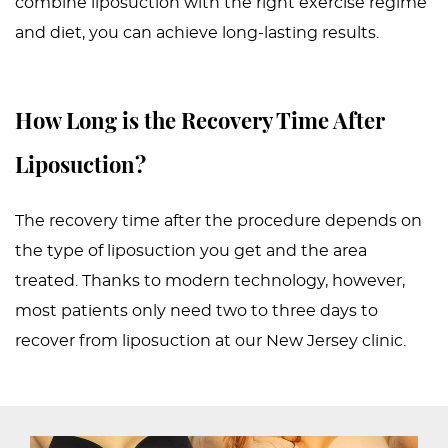
combine liposuction with the right exercise regime
and diet, you can achieve long-lasting results.
How Long is the Recovery Time After
Liposuction?
The recovery time after the procedure depends on
the type of liposuction you get and the area
treated. Thanks to modern technology, however,
most patients only need two to three days to
recover from liposuction at our New Jersey clinic.