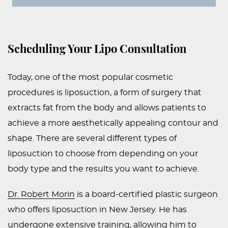
Scheduling Your Lipo Consultation
Today, one of the most popular cosmetic
procedures is liposuction, a form of surgery that
extracts fat from the body and allows patients to
achieve a more aesthetically appealing contour and
shape. There are several different types of
liposuction to choose from depending on your
body type and the results you want to achieve.
Dr. Robert Morin
is a board-certified plastic surgeon
who offers liposuction in New Jersey. He has
undergone extensive training, allowing him to