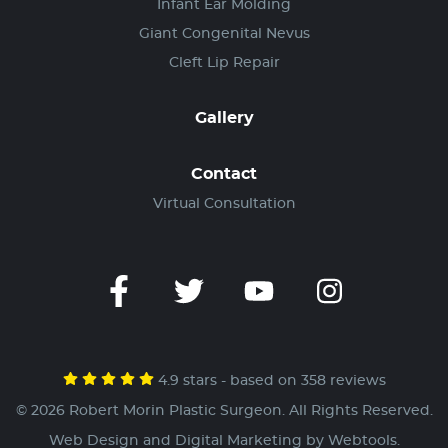
Infant Ear Molding
Giant Congenital Nevus
Cleft Lip Repair
Gallery
Contact
Virtual Consultation
4.9 stars - based on 358 reviews
© 2026 Robert Morin Plastic Surgeon. All Rights Reserved.
Web Design and Digital Marketing by
Webtools
.