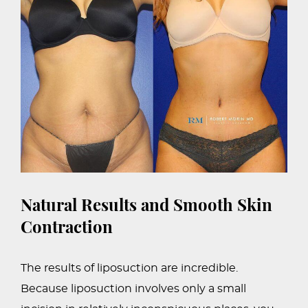
Natural Results and Smooth Skin
Contraction
The results of liposuction are incredible.
Because liposuction involves only a small