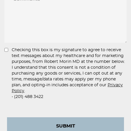
Checking this box is my signature to agree to receive
text messages about my healthcare and for marketing
purposes, from Robert Morin MD at the number below.
I understand that this consent is not a condition of
purchasing any goods or services, I can opt out at any
time, message/data rates may apply per my phone
plan, and opting-in includes acceptance of our
Privacy
Policy
.
• (201) 488 3422
SUBMIT