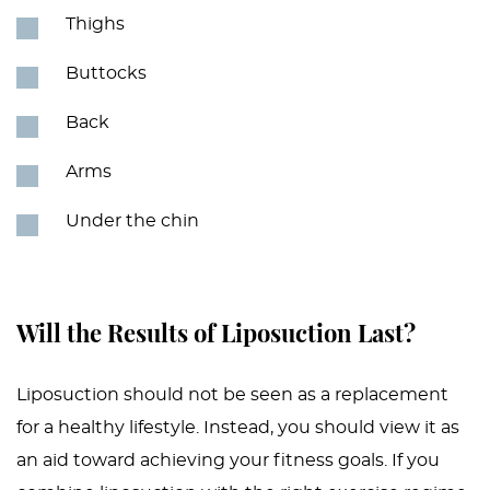
Thighs
Buttocks
Back
Arms
Under the chin
Will the Results of Liposuction Last?
Liposuction should not be seen as a replacement
for a healthy lifestyle. Instead, you should view it as
an aid toward achieving your fitness goals. If you