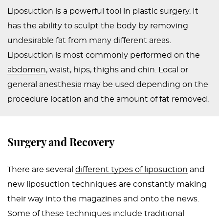
Liposuction is a powerful tool in plastic surgery. It
PEDIATRIC
has the ability to sculpt the body by removing
PROCEDURES
undesirable fat from many different areas.
BEFORE
Liposuction is most commonly performed on the
&
abdomen
, waist, hips, thighs and chin. Local or
AFTER
general anesthesia may be used depending on the
PHOTOS
procedure location and the amount of fat removed.
CASE
STUDIES
Surgery and Recovery
PATIENTS
RESOURCES
There are several
different types of liposuction
and
CONTACT
new liposuction techniques are constantly making
US
their way into the magazines and onto the news.
Some of these techniques include traditional