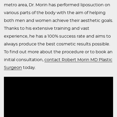
metro area, Dr. Morin has performed liposuction on
various parts of the body with the aim of helping
both men and women achieve their aesthetic goals.
Thanks to his extensive training and vast
experience, he has a 100% success rate and aims to
always produce the best cosmetic results possible.
To find out more about the procedure or to book an
initial consultation,
contact Robert Morin MD Plastic
Surgeon
today.