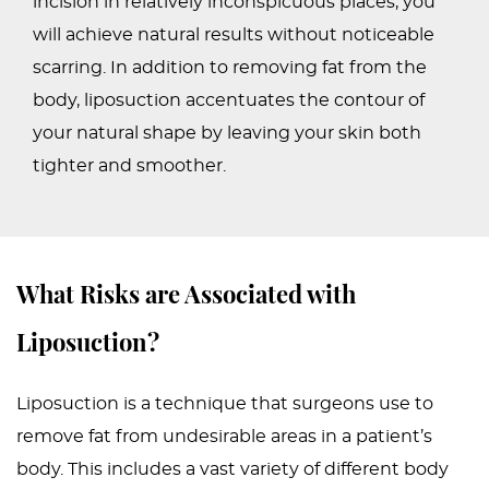
incision in relatively inconspicuous places, you
will achieve natural results without noticeable
scarring. In addition to removing fat from the
body, liposuction accentuates the contour of
your natural shape by leaving your skin both
tighter and smoother.
What Risks are Associated with
Liposuction?
Liposuction is a technique that surgeons use to
remove fat from undesirable areas in a patient’s
body. This includes a vast variety of different body