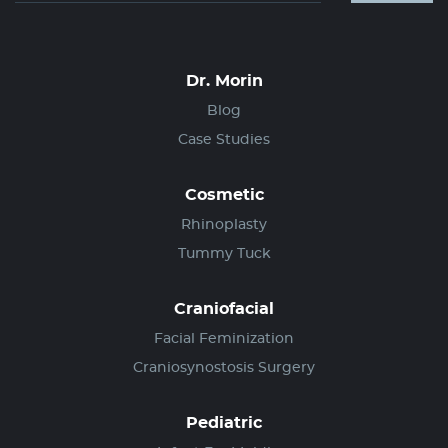
Dr. Morin
Blog
Case Studies
Cosmetic
Rhinoplasty
Tummy Tuck
Craniofacial
Facial Feminization
Craniosynostosis Surgery
Pediatric