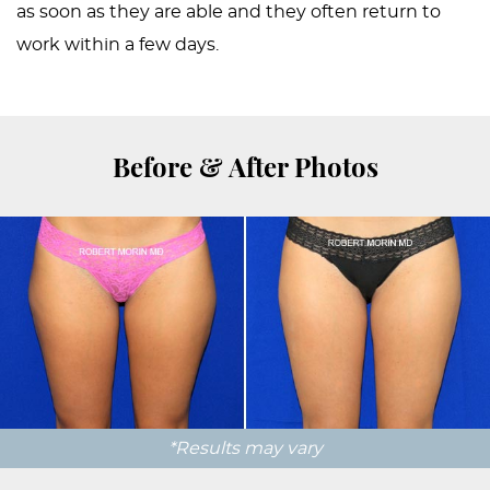
as soon as they are able and they often return to
work within a few days.
Before & After Photos
*Results may vary