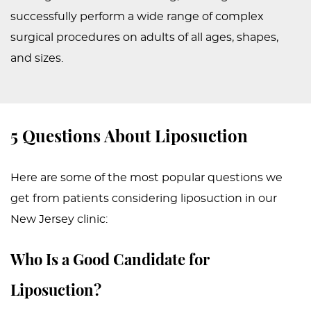
successfully perform a wide range of complex
surgical procedures on adults of all ages, shapes,
and sizes.
5 Questions About Liposuction
Here are some of the most popular questions we
get from patients considering liposuction in our
New Jersey clinic:
Who Is a Good Candidate for
Liposuction?