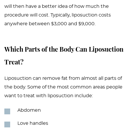
will then have a better idea of how much the
procedure will cost. Typically, liposuction costs
anywhere between $3,000 and $9,000.
Which Parts of the Body Can Liposuction
Treat?
Liposuction can remove fat from almost all parts of
the body. Some of the most common areas people
want to treat with liposuction include:
Abdomen
Love handles