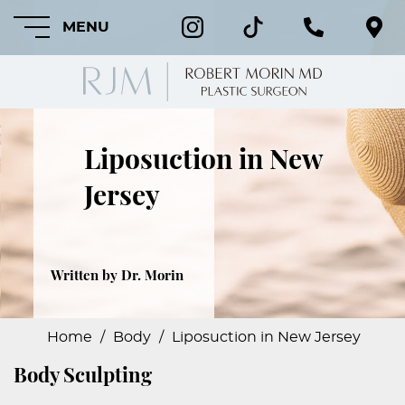
MENU
Liposuction in New
HOME
Jersey
ABOUT
FEATURED
PROCEDURES
Written by Dr. Morin
COSMETIC
PROCEDURES
Home
/
Body
/
Liposuction in New Jersey
Body Sculpting
CRANIOFACIAL
PROCEDURES