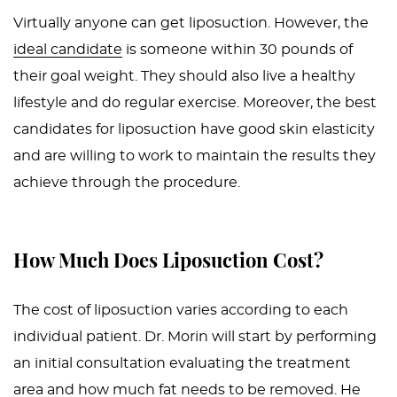
Virtually anyone can get liposuction. However, the
ideal candidate
is someone within 30 pounds of
their goal weight. They should also live a healthy
lifestyle and do regular exercise. Moreover, the best
candidates for liposuction have good skin elasticity
and are willing to work to maintain the results they
achieve through the procedure.
How Much Does Liposuction Cost?
The cost of liposuction varies according to each
individual patient. Dr. Morin will start by performing
an initial consultation evaluating the treatment
area and how much fat needs to be removed. He