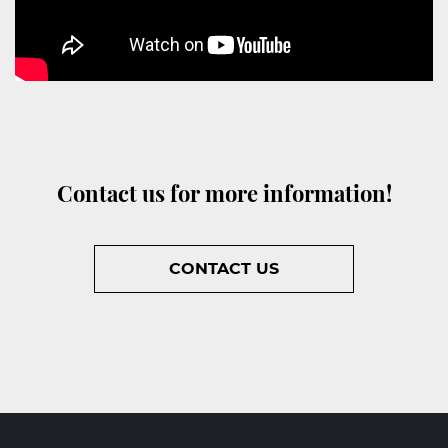
Contact us for more information!
CONTACT US