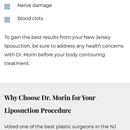
Nerve damage
Blood clots
To gain the best results from your New Jersey
liposuction, be sure to address any health concerns
with Dr. Morin before your body contouring
treatment.
Why Choose Dr. Morin for Your
Liposuction Procedure
Voted one of the best plastic surgeons in the NJ