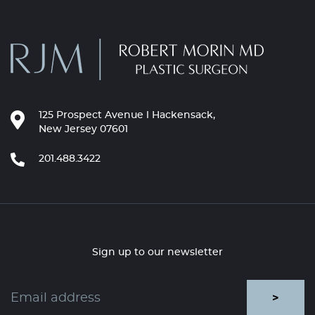
125 Prospect Avenue l Hackensack,
New Jersey 07601
201.488.3422
Sign up to our newsletter
>