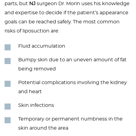
parts, but
NJ
surgeon Dr. Morin uses his knowledge
and expertise to decide if the patient’s appearance
goals can be reached safely. The most common
risks of liposuction are:
Fluid accumulation
Bumpy skin due to an uneven amount of fat
being removed
Potential complications involving the kidney
and heart
Skin infections
Temporary or permanent numbness in the
skin around the area