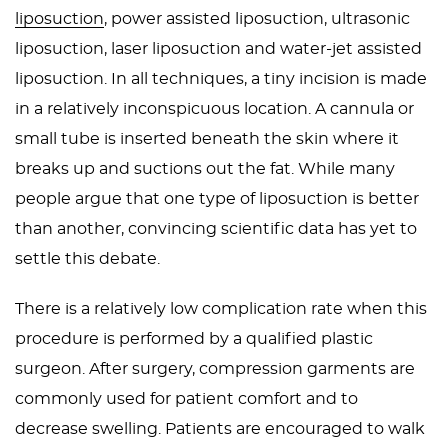
liposuction
, power assisted liposuction, ultrasonic
liposuction, laser liposuction and water-jet assisted
liposuction. In all techniques, a tiny incision is made
in a relatively inconspicuous location. A cannula or
small tube is inserted beneath the skin where it
breaks up and suctions out the fat. While many
people argue that one type of liposuction is better
than another, convincing scientific data has yet to
settle this debate.
There is a relatively low complication rate when this
procedure is performed by a qualified plastic
surgeon. After surgery, compression garments are
commonly used for patient comfort and to
decrease swelling. Patients are encouraged to walk