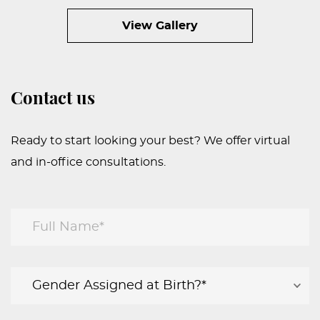
View Gallery
Contact us
Ready to start looking your best? We offer virtual
and in-office consultations.