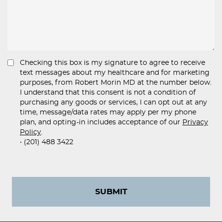
Checking this box is my signature to agree to receive
text messages about my healthcare and for marketing
purposes, from Robert Morin MD at the number below.
I understand that this consent is not a condition of
purchasing any goods or services, I can opt out at any
time, message/data rates may apply per my phone
plan, and opting-in includes acceptance of our
Privacy
Policy
.
• (201) 488 3422
SUBMIT