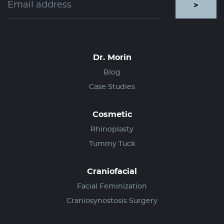
>
Dr. Morin
Blog
Case Studies
Cosmetic
Rhinoplasty
Tummy Tuck
Craniofacial
Facial Feminization
Craniosynostosis Surgery