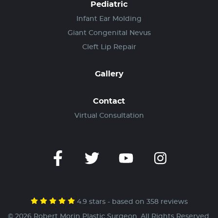
Pediatric
Infant Ear Molding
Giant Congenital Nevus
Cleft Lip Repair
Gallery
Contact
Virtual Consultation
4.9 stars - based on 358 reviews
© 2026 Robert Morin Plastic Surgeon. All Rights Reserved.