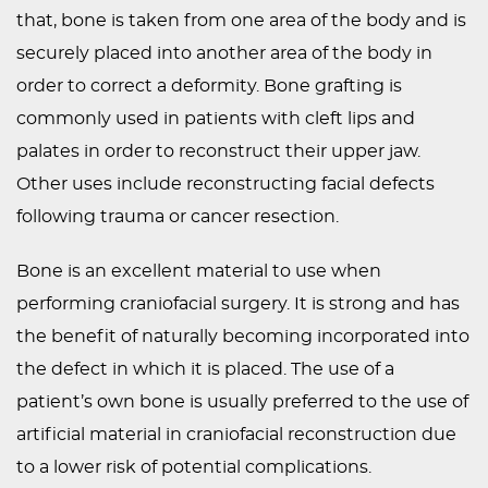
that, bone is taken from one area of the body and is
PEDIATRIC
securely placed into another area of the body in
PROCEDURES
order to correct a deformity. Bone grafting is
BEFORE
commonly used in patients with cleft lips and
&
palates in order to reconstruct their upper jaw.
AFTER
Other uses include reconstructing facial defects
PHOTOS
following trauma or cancer resection.
CASE
STUDIES
Bone is an excellent material to use when
performing craniofacial surgery. It is strong and has
PATIENTS
the benefit of naturally becoming incorporated into
RESOURCES
the defect in which it is placed. The use of a
CONTACT
patient’s own bone is usually preferred to the use of
US
artificial material in craniofacial reconstruction due
to a lower risk of potential complications.