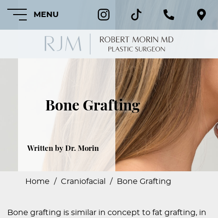
MENU
HOME
Bone Grafting
ABOUT
FEATURED
PROCEDURES
Written by Dr. Morin
COSMETIC
PROCEDURES
Home
/
Craniofacial
/
Bone Grafting
CRANIOFACIAL
PROCEDURES
Bone grafting is similar in concept to fat grafting, in