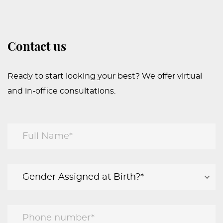
Contact us
Ready to start looking your best? We offer virtual
and in-office consultations.