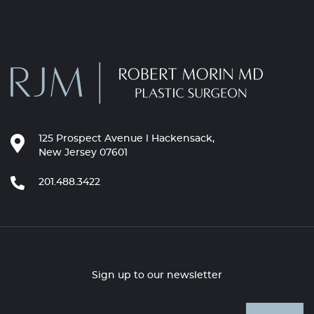
125 Prospect Avenue l Hackensack,
New Jersey 07601
201.488.3422
Sign up to our newsletter