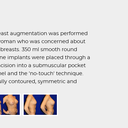
east augmentation was performed
d woman who was concerned about
r breasts. 350 ml smooth round
one implants were placed through a
incision into a submuscular pocket
nel and the 'no-touch' technique.
fully contoured, symmetric and
s.