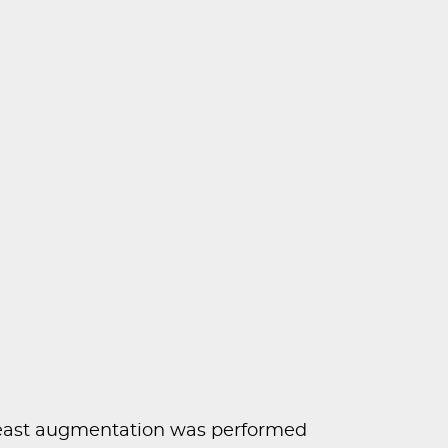
east augmentation was performed