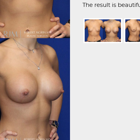
The result is beauti
proportionate breast