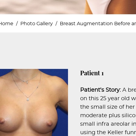
Home
/
Photo Gallery
/
Breast Augmentation Before an
Patient 1
Patient's Story:
A br
on this 25 year ol
the small size of he
moderate plus silic
small infra areolar 
using the Keller fun