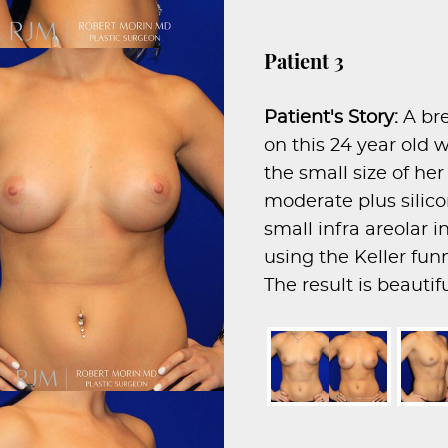
Patient 3
Patient's Story:
A br
on this 24 year ol
the small size of he
moderate plus silic
small infra areolar 
using the Keller fun
The result is beauti
proportionate breast