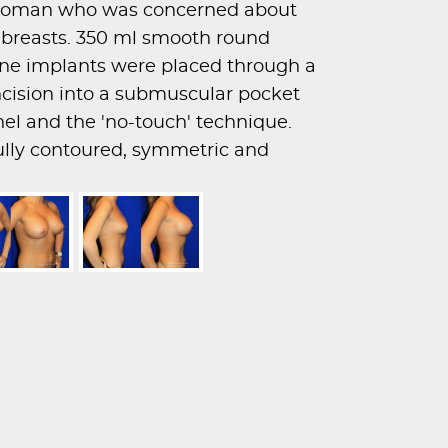
d woman who was concerned about
r breasts. 350 ml smooth round
one implants were placed through a
incision into a submuscular pocket
nel and the 'no-touch' technique.
fully contoured, symmetric and
s.