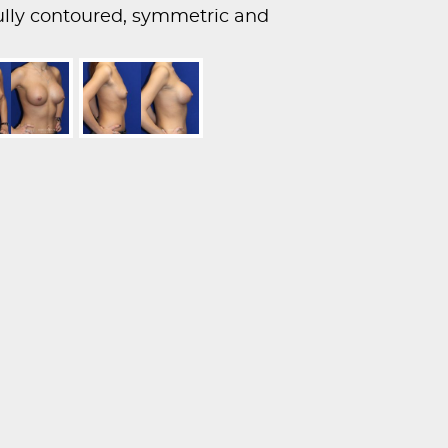
fully contoured, symmetric and
s.