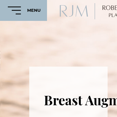
MENU
HOME
ABOUT
FEATURED
PROCEDURES
Breast Augm
COSMETIC
PROCEDURES
CRANIOFACIAL