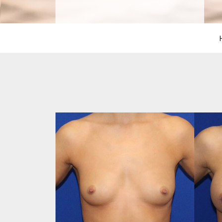
PROCEDURES
PEDIATRIC
PROCEDURES
BEFORE
&
AFTER
PHOTOS
CASE
STUDIES
PATIENTS
RESOURCES
CONTACT
US