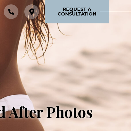
REQUEST A
CONSULTATION
d After Photos