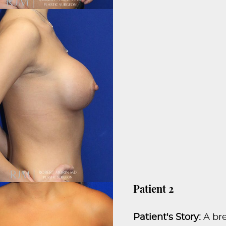
Patient 2
Patient's Story:
A br