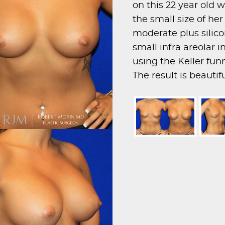
on this 22 year ol
the small size of he
moderate plus silic
small infra areolar 
using the Keller fun
The result is beauti
proportionate breast