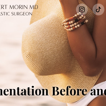
entation Before an