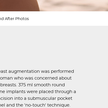
d After Photos
east augmentation was performed
d woman who was concerned about
r breasts. 375 ml smooth round
one implants were placed through a
incision into a submuscular pocket
nel and the 'no-touch' technique.