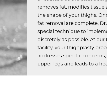
removes fat, modifies tissue
the shape of your thighs. On
fat removal are complete, Dr. 
special technique to impleme
discretely as possible. At ou
facility, your thighplasty pr
addresses specific concerns, 
upper legs and leads to a hea