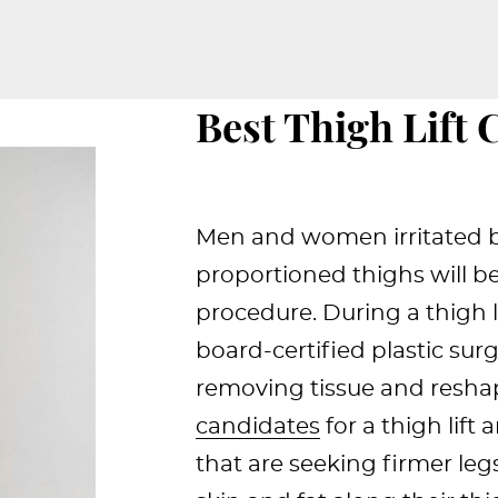
Best Thigh Lift 
Men and women irritated by
proportioned thighs will ben
procedure. During a thigh li
board-certified plastic sur
removing tissue and resha
candidates
for a thigh lift 
that are seeking firmer legs