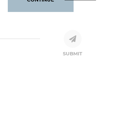
SUBMIT