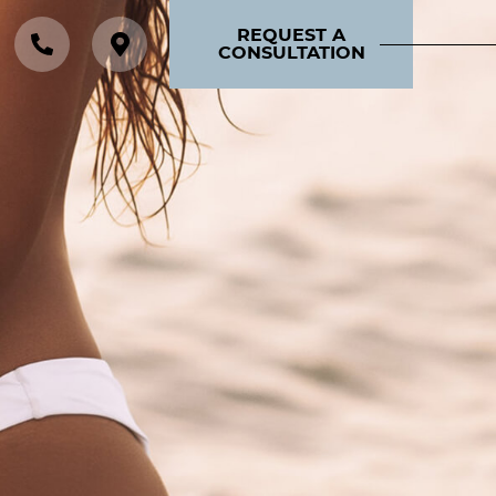
REQUEST A
CONSULTATION