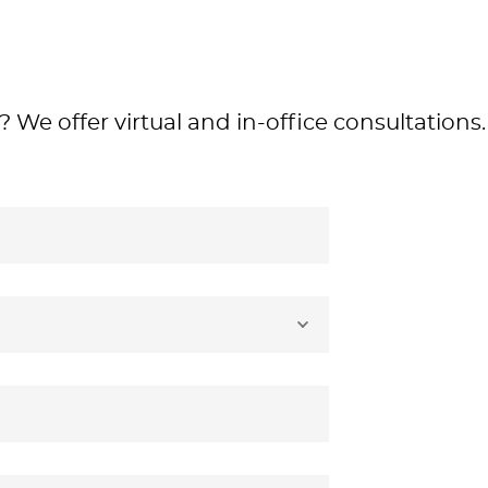
 We offer virtual and in-office consultations.