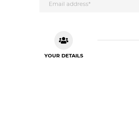
YOUR DETAILS