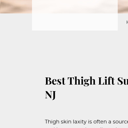
PROCEDURES
PEDIATRIC
PROCEDURES
BEFORE
&
AFTER
PHOTOS
CASE
STUDIES
Best Thigh Lift S
PATIENTS
NJ
RESOURCES
CONTACT
US
Thigh skin laxity is often a sou