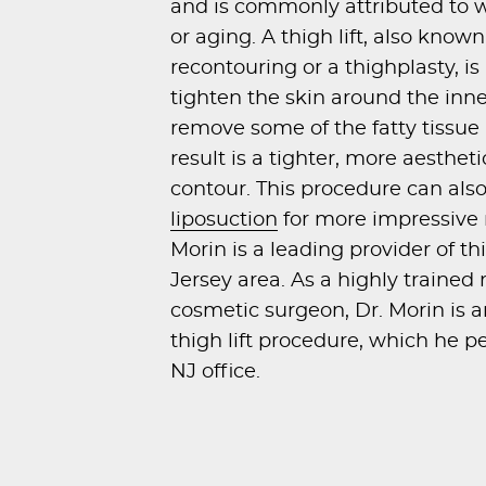
and is commonly attributed to w
or aging. A thigh lift, also known
recontouring or a thighplasty, i
tighten the skin around the inne
remove some of the fatty tissue 
result is a tighter, more aesthet
contour. This procedure can al
liposuction
for more impressive r
Morin is a leading provider of th
Jersey area. As a highly trained
cosmetic surgeon, Dr. Morin is a
thigh lift procedure, which he pe
NJ office.