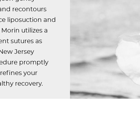
 and recontours
ce liposuction and
Morin utilizes a
nt sutures as
r New Jersey
ocedure promptly
refines your
lthy recovery.