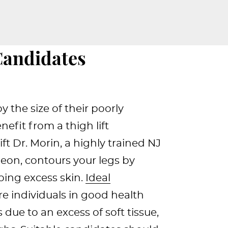
Candidates
 the size of their poorly
efit from a thigh lift
ft Dr. Morin, a highly trained NJ
geon, contours your legs by
ping excess skin.
Ideal
are individuals in good health
 due to an excess of soft tissue,