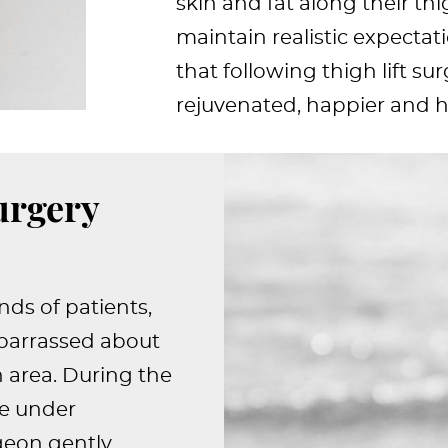
skin and fat along their th
maintain realistic expectat
that following thigh lift sur
rejuvenated, happier and he
urgery
nds of patients,
mbarrassed about
 area. During the
be under
rgeon gently