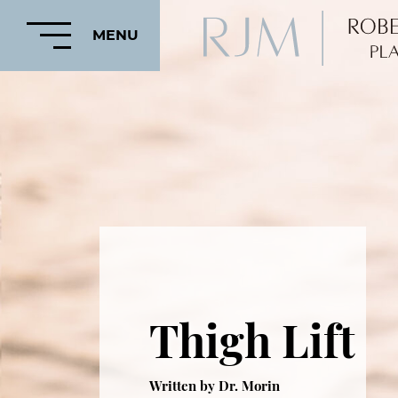
MENU
HOME
ABOUT
FEATURED
PROCEDURES
Thigh Lift
COSMETIC
PROCEDURES
CRANIOFACIAL
Written by Dr. Morin