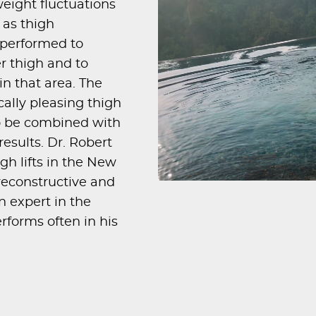
eight fluctuations
 as thigh
s performed to
r thigh and to
in that area. The
ically pleasing thigh
so be combined with
esults. Dr. Robert
igh lifts in the New
 reconstructive and
n expert in the
rforms often in his