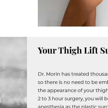
Your Thigh Lift S
Dr. Morin has treated thousa
so there is no need to be e
the appearance of your thigh
2 to 3 hour surgery, you will 
anesthesia as the plastic su