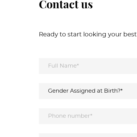
Contact us
Ready to start looking your best?