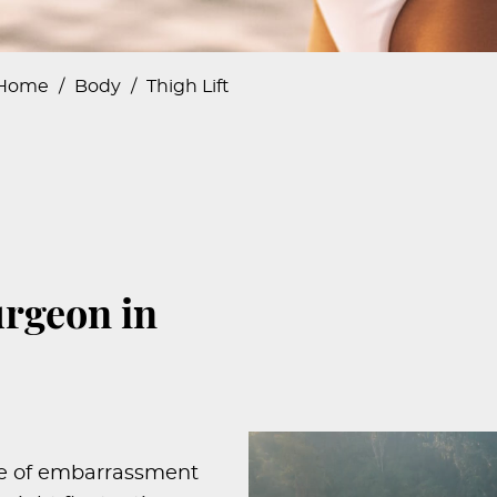
Home
/
Body
/
Thigh Lift
urgeon in
rce of embarrassment