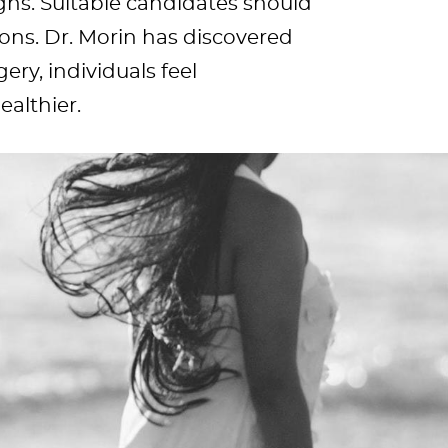
ighs. Suitable candidates should
ions. Dr. Morin has discovered
gery, individuals feel
althier.