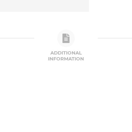
ADDITIONAL
INFORMATION