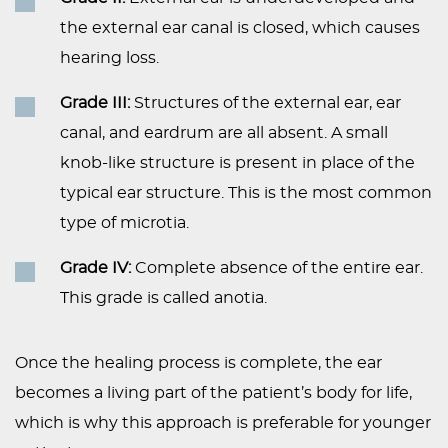
the external ear canal is closed, which causes
hearing loss.
Grade III:
Structures of the external ear, ear
canal, and eardrum are all absent. A small
knob-like structure is present in place of the
typical ear structure. This is the most common
type of microtia.
Grade IV:
Complete absence of the entire ear.
This grade is called anotia.
Once the healing process is complete, the ear
becomes a living part of the patient’s body for life,
which is why this approach is preferable for younger