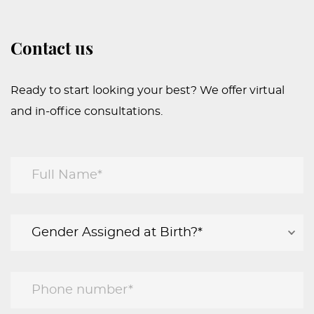
Contact us
Ready to start looking your best? We offer virtual
and in-office consultations.