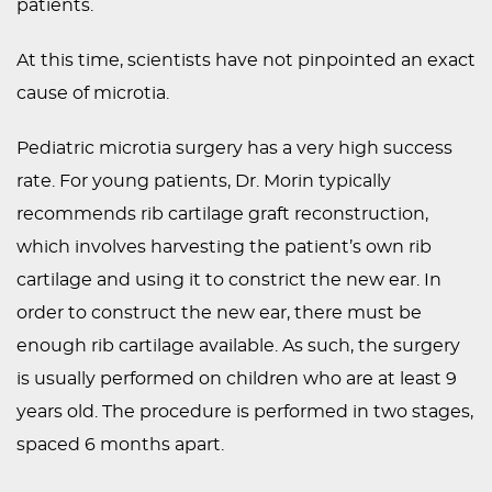
patients.
At this time, scientists have not pinpointed an exact
cause of microtia.
Pediatric microtia surgery has a very high success
rate. For young patients, Dr. Morin typically
recommends rib cartilage graft reconstruction,
which involves harvesting the patient’s own rib
cartilage and using it to constrict the new ear. In
order to construct the new ear, there must be
enough rib cartilage available. As such, the surgery
is usually performed on children who are at least 9
years old. The procedure is performed in two stages,
spaced 6 months apart.