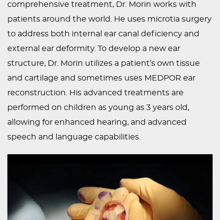
comprehensive treatment, Dr. Morin works with
patients around the world. He uses microtia surgery
to address both internal ear canal deficiency and
external ear deformity. To develop a new ear
structure, Dr. Morin utilizes a patient’s own tissue
and cartilage and sometimes uses MEDPOR ear
reconstruction. His advanced treatments are
performed on children as young as 3 years old,
allowing for enhanced hearing, and advanced
speech and language capabilities.