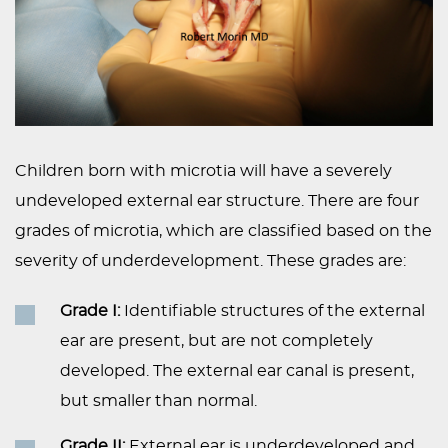
Children born with microtia will have a severely
undeveloped external ear structure. There are four
grades of microtia, which are classified based on the
severity of underdevelopment. These grades are:
Grade I:
Identifiable structures of the external
ear are present, but are not completely
developed. The external ear canal is present,
but smaller than normal.
Grade II:
External ear is underdeveloped and