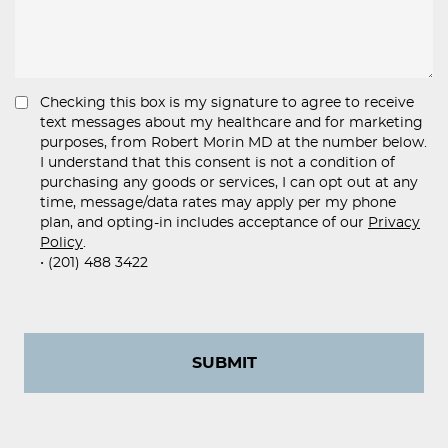
Checking this box is my signature to agree to receive
text messages about my healthcare and for marketing
purposes, from Robert Morin MD at the number below.
I understand that this consent is not a condition of
purchasing any goods or services, I can opt out at any
time, message/data rates may apply per my phone
plan, and opting-in includes acceptance of our
Privacy
Policy
.
• (201) 488 3422
SUBMIT