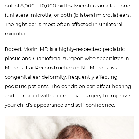
out of 8,000 – 10,000 births. Microtia can affect one
PEDIATRIC
(unilateral microtia) or both (bilateral microtia) ears.
PROCEDURES
The right ear is most often affected in unilateral
BEFORE
microtia.
&
AFTER
Robert Morin, MD
is a highly-respected pediatric
PHOTOS
plastic and Craniofacial surgeon who specializes in
CASE
Microtia Ear Reconstruction in NJ. Microtia is a
STUDIES
congenital ear deformity, frequently affecting
pediatric patients. The condition can affect hearing
PATIENTS
and is treated with a corrective surgery to improve
RESOURCES
your child’s appearance and self-confidence.
CONTACT
US