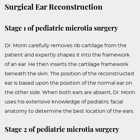
Surgical Ear Reconstruction
Stage 1 of pediatric microtia surgery
Dr. Morin carefully removes rib cartilage from the
patient and expertly shapes it into the framework
of an ear. He then inserts the cartilage framework
beneath the skin. The position of the reconstructed
ear is based upon the position of the normal ear on
the other side. When both ears are absent, Dr. Morin
uses his extensive knowledge of pediatric facial
anatomy to determine the best location of the ears.
Stage 2 of pediatric microtia surgery