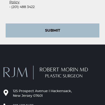
Policy
.
• (201) 488 3422
SUBMIT
125 Prospect Avenue l Hackensack,
New Jersey 07601