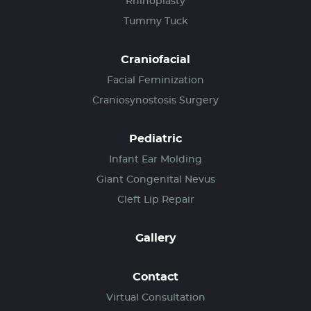
Rhinoplasty
Tummy Tuck
Craniofacial
Facial Feminization
Craniosynostosis Surgery
Pediatric
Infant Ear Molding
Giant Congenital Nevus
Cleft Lip Repair
Gallery
Contact
Virtual Consultation