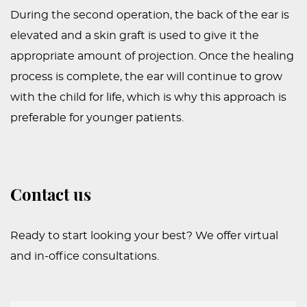
During the second operation, the back of the ear is
elevated and a skin graft is used to give it the
appropriate amount of projection. Once the healing
process is complete, the ear will continue to grow
with the child for life, which is why this approach is
preferable for younger patients.
Contact us
Ready to start looking your best? We offer virtual
and in-office consultations.