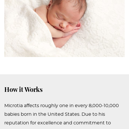
How it Works
Microtia affects roughly one in every 8,000-10,000
babies born in the United States. Due to his
reputation for excellence and commitment to