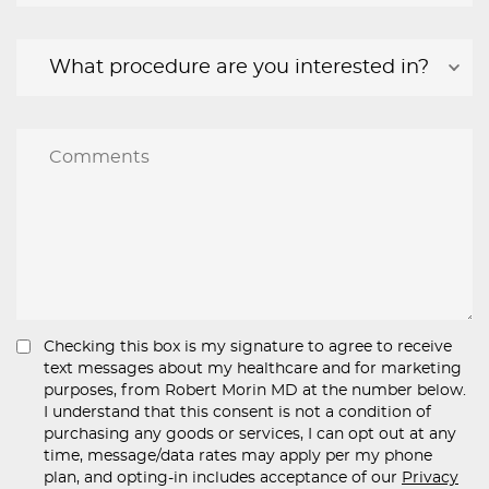
Checking this box is my signature to agree to receive
text messages about my healthcare and for marketing
purposes, from Robert Morin MD at the number below.
I understand that this consent is not a condition of
purchasing any goods or services, I can opt out at any
time, message/data rates may apply per my phone
plan, and opting-in includes acceptance of our
Privacy