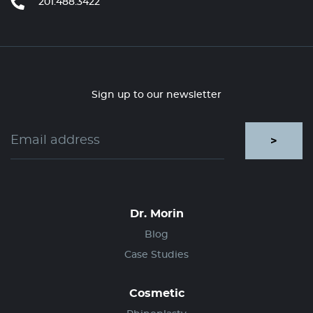
201.488.3422
Sign up to our newsletter
>
Dr. Morin
Blog
Case Studies
Cosmetic