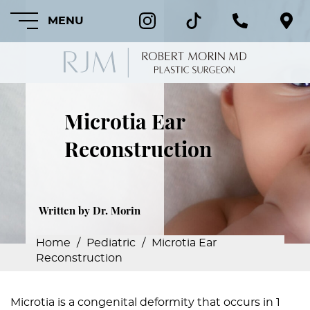
MENU
Microtia Ear
HOME
Reconstruction
ABOUT
FEATURED
PROCEDURES
Written by Dr. Morin
COSMETIC
Home
/
Pediatric
/
Microtia Ear
PROCEDURES
Reconstruction
CRANIOFACIAL
PROCEDURES
Microtia is a congenital deformity that occurs in 1