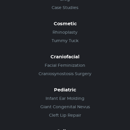
Case Studies
Cosmetic
Rhinoplasty
Tummy Tuck
Craniofacial
Facial Feminization
Craniosynostosis Surgery
Pediatric
Infant Ear Molding
Giant Congenital Nevus
Cleft Lip Repair