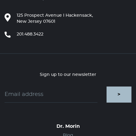
125 Prospect Avenue l Hackensack,
New Jersey 07601
201.488.3422
Sign up to our newsletter
>
Dr. Morin
Blog