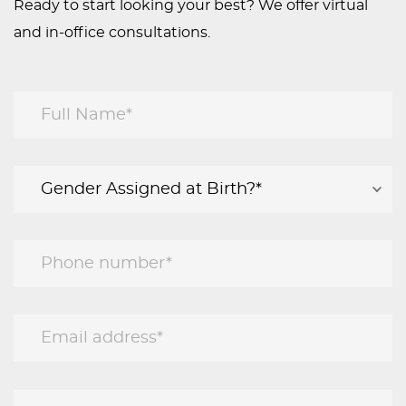
Ready to start looking your best? We offer virtual
and in-office consultations.