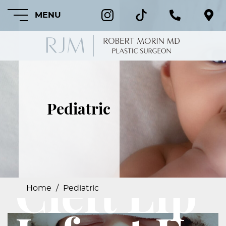
MENU
HOME
Pediatric
ABOUT
FEATURED
PROCEDURES
Cleft Lip
COSMETIC
PROCEDURES
Home
/
Pediatric
CRANIOFACIAL
PROCEDURES