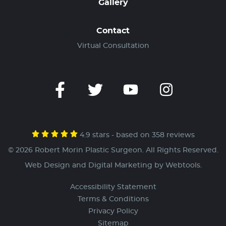
Gallery
Contact
Virtual Consultation
4.9 stars - based on 358 reviews
© 2026 Robert Morin Plastic Surgeon. All Rights Reserved.
Web Design and Digital Marketing by
Webtools
.
Accessibility Statement
Terms & Conditions
Privacy Policy
Sitemap