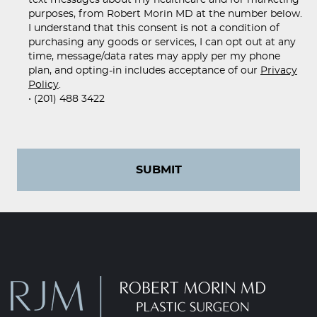
purposes, from Robert Morin MD at the number below.
I understand that this consent is not a condition of
purchasing any goods or services, I can opt out at any
time, message/data rates may apply per my phone
plan, and opting-in includes acceptance of our
Privacy
Policy
.
• (201) 488 3422
SUBMIT