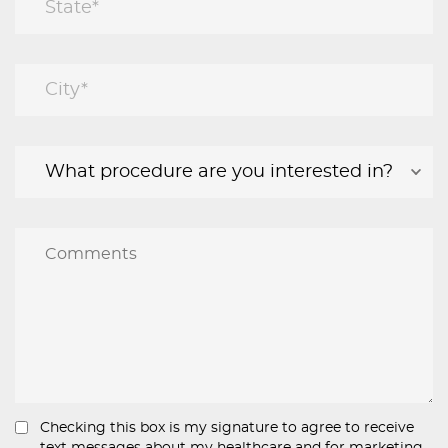
Checking this box is my signature to agree to receive
text messages about my healthcare and for marketing