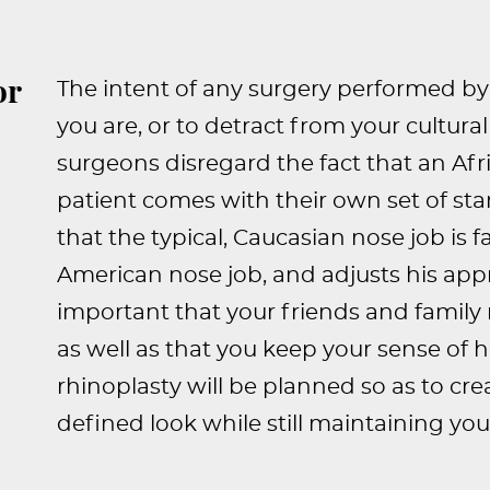
or
The intent of any surgery performed by 
you are, or to detract from your cultur
surgeons disregard the fact that an Af
patient comes with their own set of st
that the typical, Caucasian nose job is f
American nose job, and adjusts his appr
important that your friends and family 
as well as that you keep your sense of 
rhinoplasty will be planned so as to cr
defined look while still maintaining your