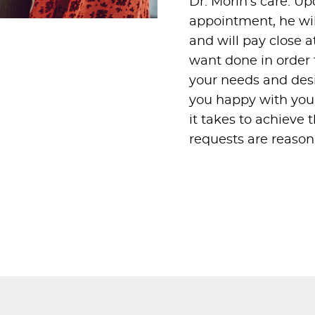
Dr. Morin’s care. U
appointment, he will
and will pay close a
want done in order t
your needs and desir
you happy with your
it takes to achieve 
requests are reasona