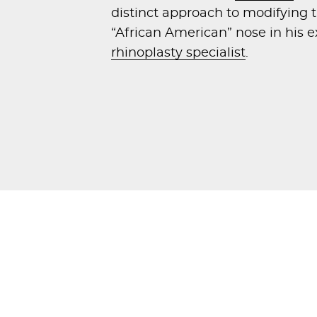
distinct approach to modifying t
“African American” nose in his e
rhinoplasty specialist
.