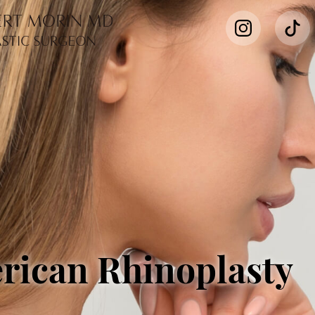
rican Rhinoplasty