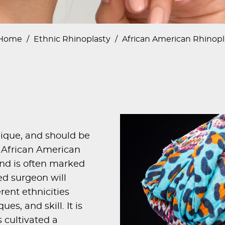
Home
/
Ethnic Rhinoplasty
/
African American Rhinopl
nique, and should be
he African American
 and is often marked
ed surgeon will
rent ethnicities
es, and skill. It is
 cultivated a