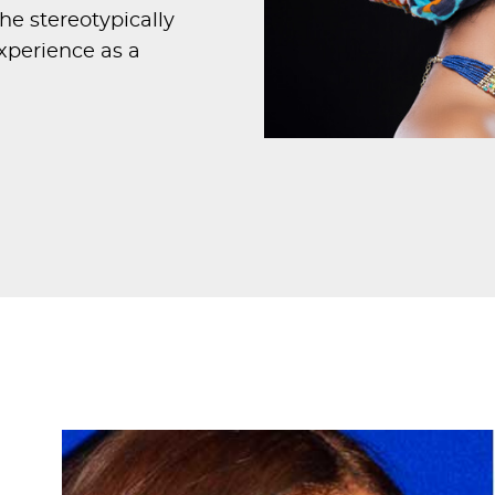
he stereotypically
xperience as a