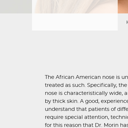
PROCEDURES
PEDIATRIC
PROCEDURES
BEFORE
&
AFTER
PHOTOS
CASE
STUDIES
The African American nose is u
treated as such. Specifically, t
PATIENTS
nose is characteristically wide,
RESOURCES
by thick skin. A good, experienc
CONTACT
understand that patients of diffe
US
require special attention, techniqu
for this reason that
Dr. Morin
has