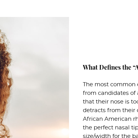
What Defines the “
The most common co
from candidates of 
that their nose is to
detracts from their 
African American rhi
the perfect nasal ti
size/width for the b