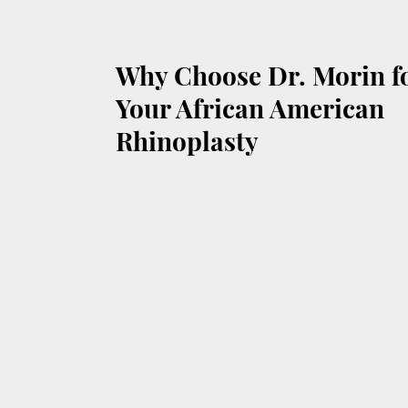
Why Choose Dr. Morin f
Your African American
Rhinoplasty