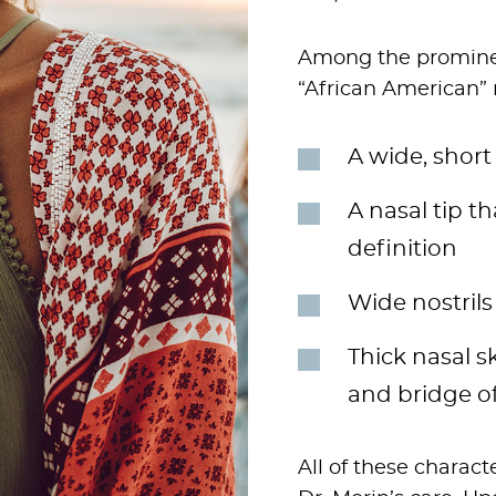
Among the prominen
“African American” 
A wide, short 
A nasal tip t
definition
Wide nostrils
Thick nasal sk
and bridge o
All of these charac