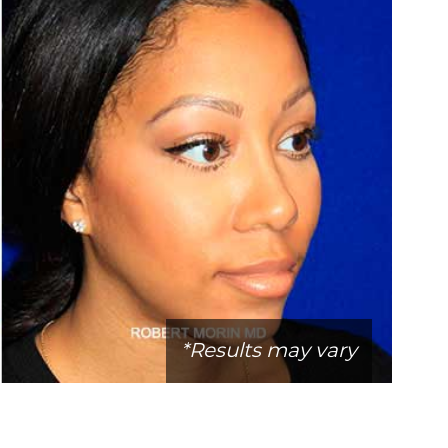
*Results may vary