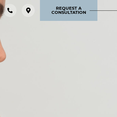
REQUEST A
CONSULTATION