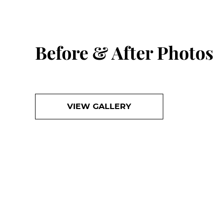
Before & After Photos
VIEW GALLERY