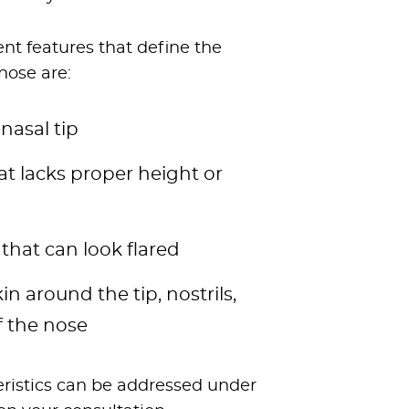
t features that define the
nose are:
nasal tip
hat lacks proper height or
 that can look flared
in around the tip, nostrils,
f the nose
teristics can be addressed under