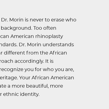
Dr. Morin is never to erase who
al background. Too often
rican American rhinoplasty
andards. Dr. Morin understands
ar different from the African
oach accordingly. It is
recognize you for who you are,
heritage. Your African American
eate a more beautiful, more
 ethnic identity.