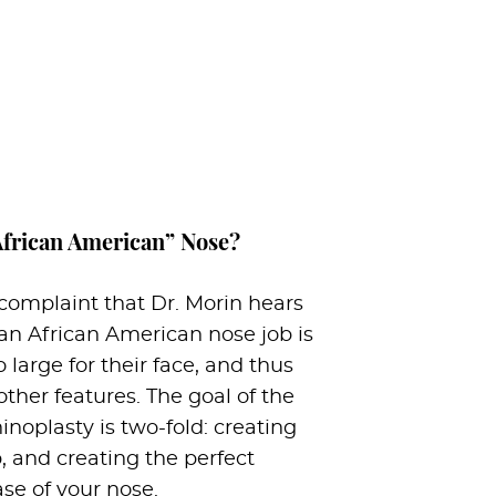
African American” Nose?
mplaint that Dr. Morin hears
an African American nose job is
o large for their face, and thus
other features. The goal of the
noplasty is two-fold: creating
p, and creating the perfect
ase of your nose.