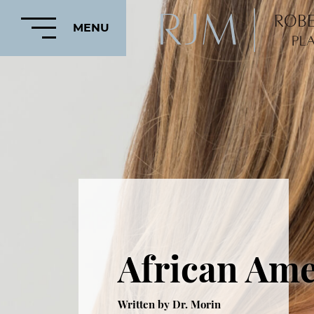
MENU
HOME
ABOUT
FEATURED
PROCEDURES
African Ame
COSMETIC
PROCEDURES
CRANIOFACIAL
Written by Dr. Morin