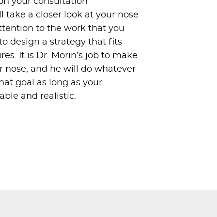
pon your consultation
 take a closer look at your nose
ttention to the work that you
o design a strategy that fits
es. It is Dr. Morin’s job to make
 nose, and he will do whatever
that goal as long as your
ble and realistic.