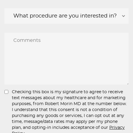
Checking this box is my signature to agree to receive
text messages about my healthcare and for marketing
purposes, from Robert Morin MD at the number below.
I understand that this consent is not a condition of
purchasing any goods or services, I can opt out at any
time, message/data rates may apply per my phone
plan, and opting-in includes acceptance of our
Privacy