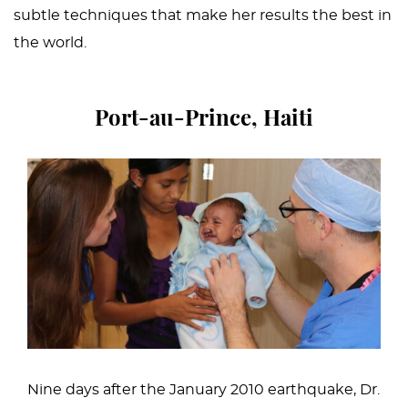
subtle techniques that make her results the best in
the world.
Port-au-Prince, Haiti
Nine days after the January 2010 earthquake, Dr.