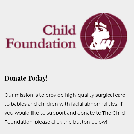
PEDIATRIC
PROCEDURES
BEFORE
&
AFTER
PHOTOS
CASE
STUDIES
Donate Today!
PATIENTS
RESOURCES
Our mission is to provide high-quality surgical care
to babies and children with facial abnormalities. If
CONTACT
you would like to support and donate to The Child
US
Foundation, please click the button below!