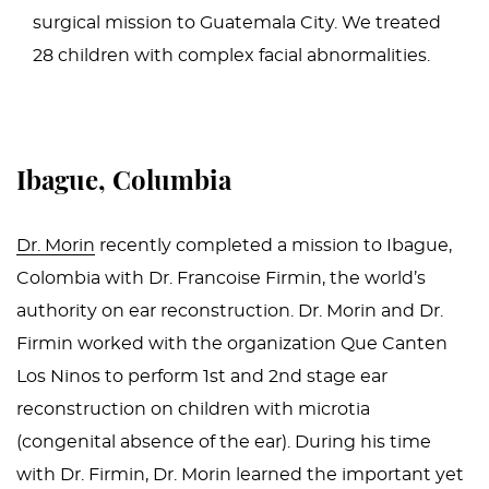
surgical mission to Guatemala City. We treated
28 children with complex facial abnormalities.
Ibague, Columbia
Dr. Morin
recently completed a mission to Ibague,
Colombia with Dr. Francoise Firmin, the world’s
authority on ear reconstruction. Dr. Morin and Dr.
Firmin worked with the organization Que Canten
Los Ninos to perform 1st and 2nd stage ear
reconstruction on children with microtia
(congenital absence of the ear). During his time
with Dr. Firmin, Dr. Morin learned the important yet