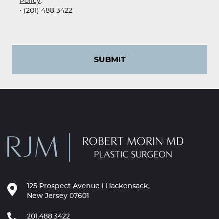
Policy
.
• (201) 488 3422
SUBMIT
125 Prospect Avenue l Hackensack,
New Jersey 07601
201.488.3422