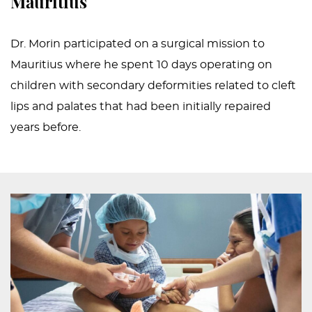
Mauritius
Dr. Morin participated on a surgical mission to
Mauritius where he spent 10 days operating on
children with secondary deformities related to cleft
lips and palates that had been initially repaired
years before.