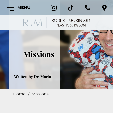
MENU
HOME
Missions
ABOUT
FEATURED
PROCEDURES
Written by Dr. Morin
COSMETIC
PROCEDURES
Home
/
Missions
CRANIOFACIAL
PROCEDURES