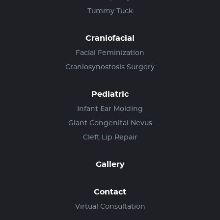
Tummy Tuck
Craniofacial
Facial Feminization
Craniosynostosis Surgery
Pediatric
Infant Ear Molding
Giant Congenital Nevus
Cleft Lip Repair
Gallery
Contact
Virtual Consultation