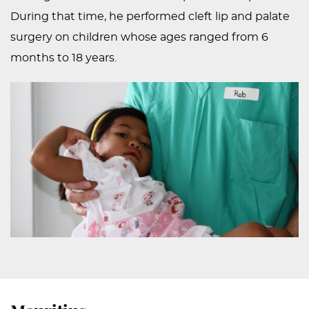
During that time, he performed cleft lip and palate
surgery on children whose ages ranged from 6
months to 18 years.