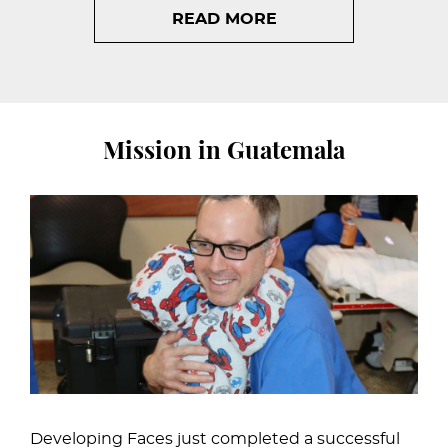
READ MORE
Mission in Guatemala
Developing Faces just completed a successful