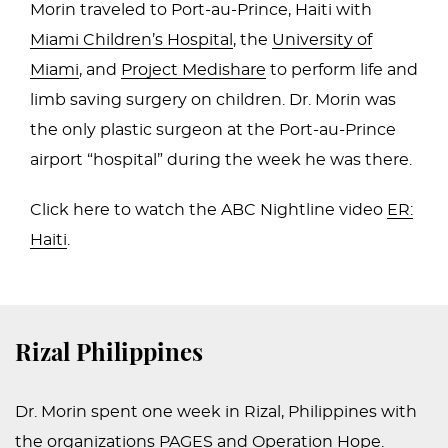
Morin traveled to Port-au-Prince, Haiti with
Miami Children’s Hospital
, the
University of
Miami
, and
Project Medishare
to perform life and
limb saving surgery on children. Dr. Morin was
the only plastic surgeon at the Port-au-Prince
airport “hospital” during the week he was there.
Click here to watch the ABC Nightline video
ER:
Haiti
.
Rizal Philippines
Dr. Morin spent one week in Rizal, Philippines with
the organizations PAGES and Operation Hope.