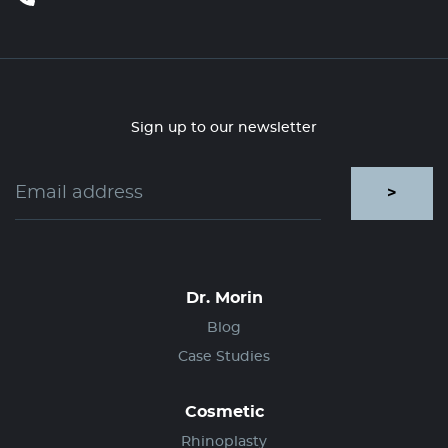
Sign up to our newsletter
>
Dr. Morin
Blog
Case Studies
Cosmetic
Rhinoplasty