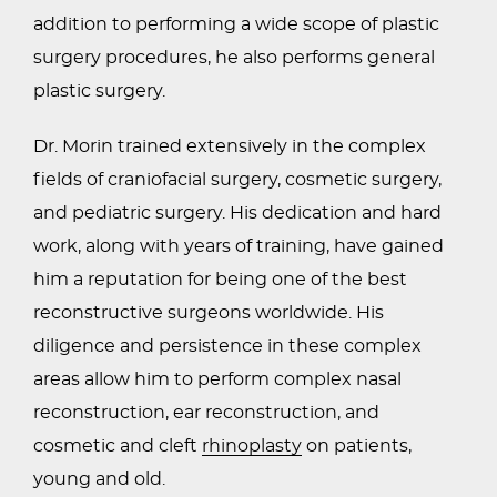
addition to performing a wide scope of plastic
surgery procedures, he also performs general
plastic surgery.
Dr. Morin trained extensively in the complex
fields of craniofacial surgery, cosmetic surgery,
and pediatric surgery. His dedication and hard
work, along with years of training, have gained
him a reputation for being one of the best
reconstructive surgeons worldwide. His
diligence and persistence in these complex
areas allow him to perform complex nasal
reconstruction, ear reconstruction, and
cosmetic and cleft
rhinoplasty
on patients,
young and old.