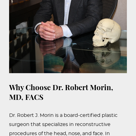
Why Choose Dr. Robert Morin,
MD, FACS
Dr. Robert J. Morin is a board-certified plastic
surgeon that specializes in reconstructive
procedures of the head, nose, and face. In