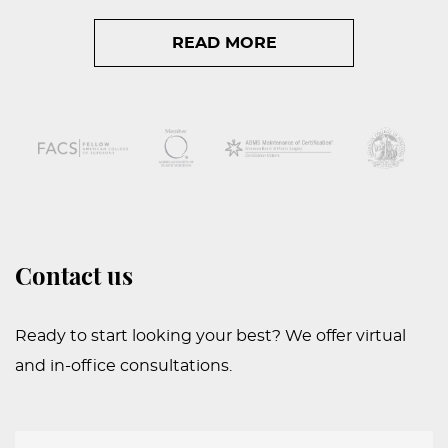
READ MORE
Contact us
Ready to start looking your best? We offer virtual
and in-office consultations.