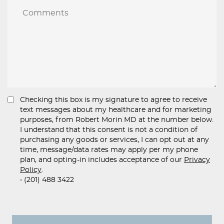
Checking this box is my signature to agree to receive
text messages about my healthcare and for marketing
purposes, from Robert Morin MD at the number below.
I understand that this consent is not a condition of
purchasing any goods or services, I can opt out at any
time, message/data rates may apply per my phone
plan, and opting-in includes acceptance of our
Privacy
Policy
.
• (201) 488 3422