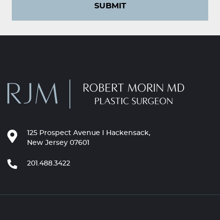
SUBMIT
125 Prospect Avenue l Hackensack,
New Jersey 07601
201.488.3422