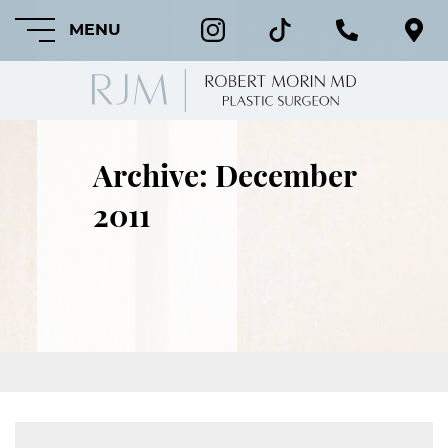
MENU
Archive: December
HOME
2011
ABOUT
FEATURED
PROCEDURES
COSMETIC
PROCEDURES
CRANIOFACIAL
PROCEDURES