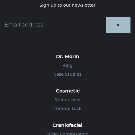
Sign up to our newsletter
>
Dr. Morin
Blog
Case Studies
Cosmetic
Rhinoplasty
Tummy Tuck
Craniofacial
Facial Feminization