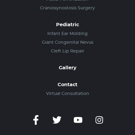
Craniosynostosis Surgery
Pediatric
Infant Ear Molding
Giant Congenital Nevus
Cleft Lip Repair
Gallery
Contact
Virtual Consultation