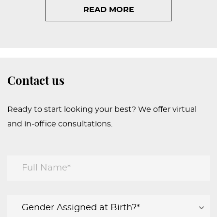
READ MORE
Contact us
Ready to start looking your best? We offer virtual
and in-office consultations.