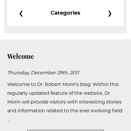
PEDIATRIC
❮
❯
Categories
PROCEDURES
BEFORE
&
AFTER
PHOTOS
Welcome
CASE
STUDIES
Thursday, December 29th, 2011
PATIENTS
Welcome to Dr. Robert Morin’s blog. Within this
RESOURCES
regularly updated feature of the website, Dr.
Morin will provide visitors with interesting stories
CONTACT
and information related to the ever evolving field
US
...