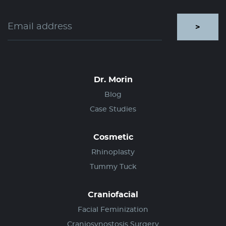
>
Dr. Morin
Blog
Case Studies
Cosmetic
Rhinoplasty
Tummy Tuck
Craniofacial
Facial Feminization
Craniosynostosis Surgery