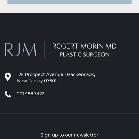
125 Prospect Avenue l Hackensack,
New Jersey 07601
201.488.3422
Sign up to our newsletter