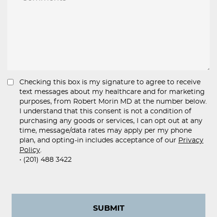
Checking this box is my signature to agree to receive
text messages about my healthcare and for marketing
purposes, from Robert Morin MD at the number below.
I understand that this consent is not a condition of
purchasing any goods or services, I can opt out at any
time, message/data rates may apply per my phone
plan, and opting-in includes acceptance of our
Privacy
Policy
.
• (201) 488 3422
SUBMIT