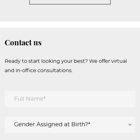
Contact us
Ready to start looking your best? We offer virtual
and in-office consultations.