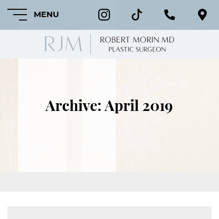
MENU
HOME
Archive: April 2019
ABOUT
FEATURED
PROCEDURES
COSMETIC
PROCEDURES
CRANIOFACIAL
PROCEDURES