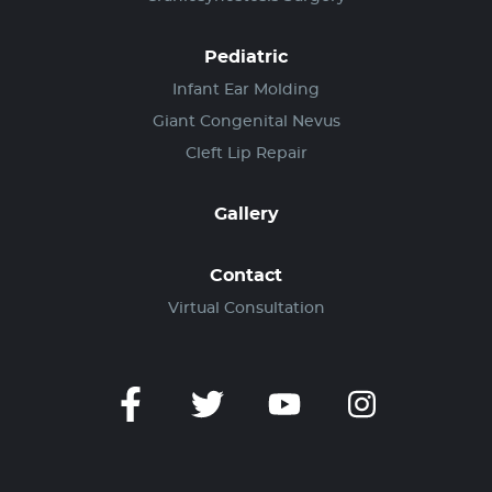
Pediatric
Infant Ear Molding
Giant Congenital Nevus
Cleft Lip Repair
Gallery
Contact
Virtual Consultation