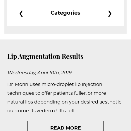
PEDIATRIC
❮
❯
Categories
PROCEDURES
BEFORE
&
AFTER
PHOTOS
Lip Augmentation Results
CASE
STUDIES
Wednesday, April 10th, 2019
PATIENTS
Dr. Morin uses micro-droplet lip injection
RESOURCES
techniques to offer patients fuller, or more
natural lips depending on your desired aesthetic
CONTACT
outcome. Juvederm Ultra off...
US
READ MORE