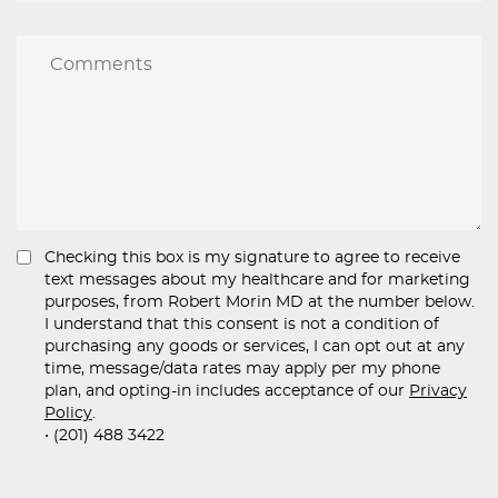
Checking this box is my signature to agree to receive
text messages about my healthcare and for marketing
purposes, from Robert Morin MD at the number below.
I understand that this consent is not a condition of
purchasing any goods or services, I can opt out at any
time, message/data rates may apply per my phone
plan, and opting-in includes acceptance of our
Privacy
Policy
.
• (201) 488 3422