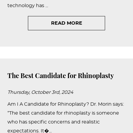
technology has ...
READ MORE
The Best Candidate for Rhinoplasty
Thursday, October 3rd, 2024
Am I A Candidate for Rhinoplasty? Dr. Morin says:
“The best candidate for rhinoplasty is someone
who has specific concerns and realistic
expectations. It�...