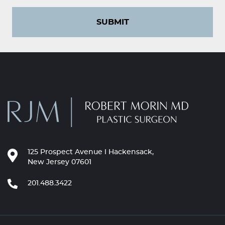
SUBMIT
125 Prospect Avenue l Hackensack,
New Jersey 07601
201.488.3422