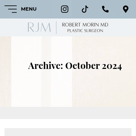
MENU
HOME
Archive: October 2024
ABOUT
FEATURED
PROCEDURES
COSMETIC
PROCEDURES
CRANIOFACIAL
PROCEDURES