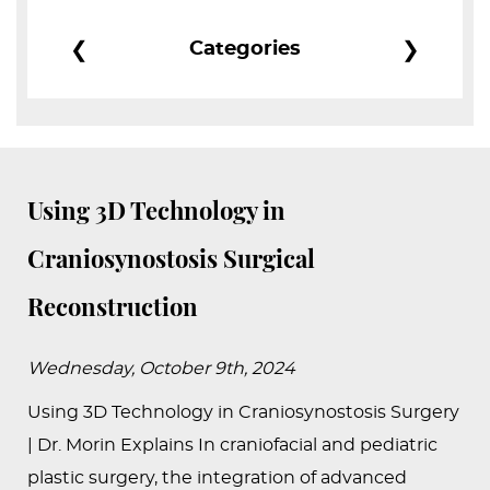
PEDIATRIC
❮
❯
Categories
PROCEDURES
BEFORE
&
AFTER
PHOTOS
Using 3D Technology in
CASE
Craniosynostosis Surgical
STUDIES
Reconstruction
PATIENTS
RESOURCES
Wednesday, October 9th, 2024
CONTACT
Using 3D Technology in Craniosynostosis Surgery
US
| Dr. Morin Explains In craniofacial and pediatric
plastic surgery, the integration of advanced