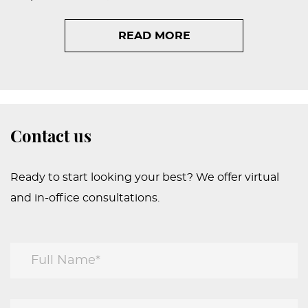
READ MORE
Contact us
Ready to start looking your best? We offer virtual
and in-office consultations.