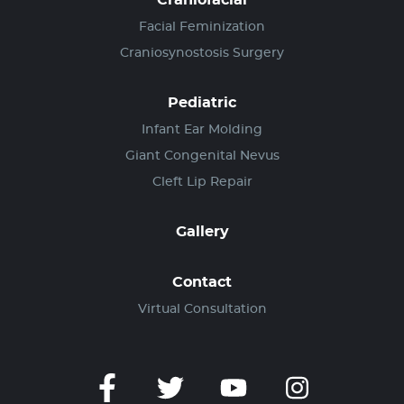
Craniofacial
Facial Feminization
Craniosynostosis Surgery
Pediatric
Infant Ear Molding
Giant Congenital Nevus
Cleft Lip Repair
Gallery
Contact
Virtual Consultation