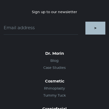
Sign up to our newsletter
>
Dr. Morin
Blog
Case Studies
Cosmetic
Rhinoplasty
Tummy Tuck