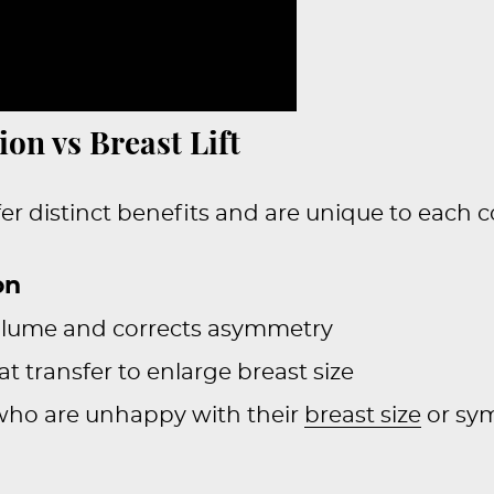
on vs Breast Lift
er distinct benefits and are unique to each c
on
volume and corrects asymmetry
at transfer to enlarge breast size
 who are unhappy with their
breast size
or sy