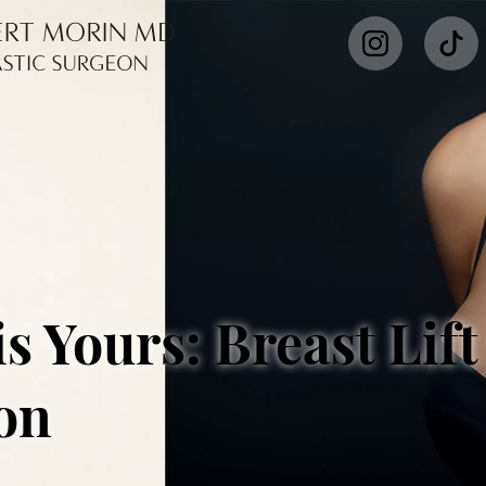
s Yours: Breast Lift
on