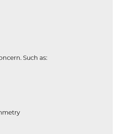
oncern. Such as:
mmetry