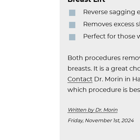
Reverse sagging e
Removes excess sk
Perfect for those
Both procedures remove
breasts. It is a great c
Contact
Dr. Morin in H
which procedure is best
Written by Dr. Morin
Friday, November 1st, 2024