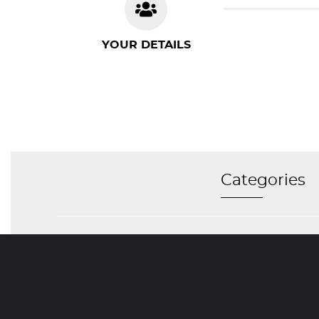
YOUR DETAILS
Categories