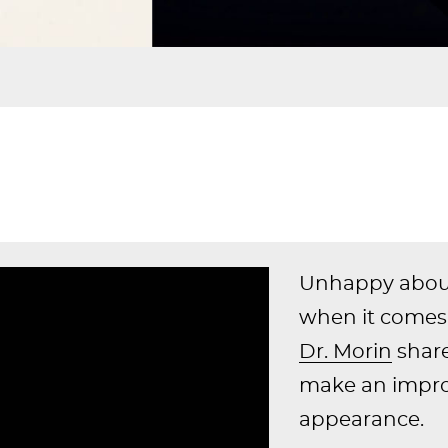
Unhappy about 
when it comes 
Dr. Morin
share
make an impro
appearance.