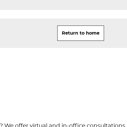
Return to home
 We offer virtual and in-office consultations.