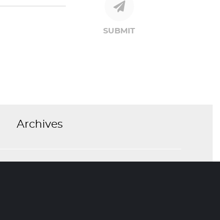
SUBMIT
Archives