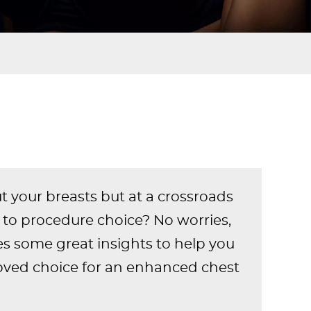
your breasts but at a crossroads
to procedure choice? No worries,
s some great insights to help you
ved choice for an enhanced chest