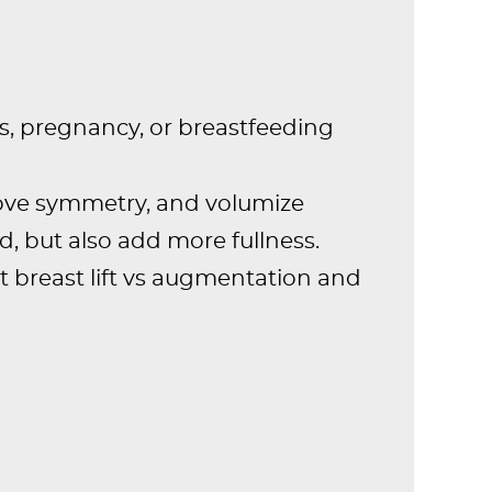
s, pregnancy, or breastfeeding
rove symmetry, and volumize
ed, but also add more fullness.
t breast lift vs augmentation and