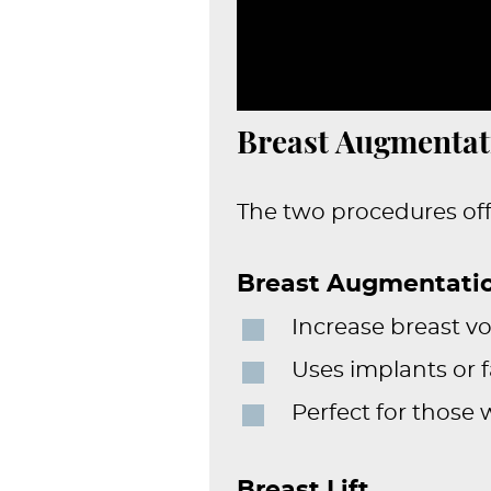
Breast Augmentati
The two procedures off
Breast Augmentati
Increase breast 
Uses implants or f
Perfect for those
Breast Lift