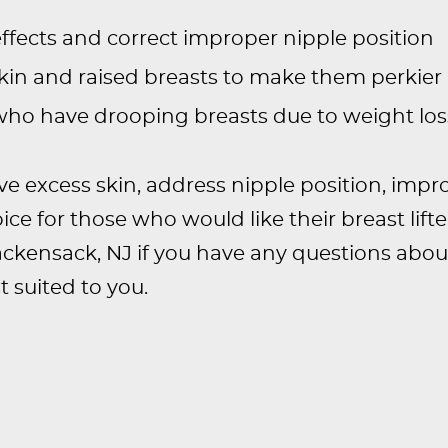
ffects and correct improper nipple position
in and raised breasts to make them perkier
 who have drooping breasts due to weight los
 excess skin, address nipple position, imp
hoice for those who would like their breast lift
ackensack, NJ if you have any questions abou
 suited to you.