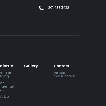
201.488.3422
diatric
Gallery
Contact
ant Ear
Virtual
lding
Consultation
ant
ngenital
vus
ft Lip
pair