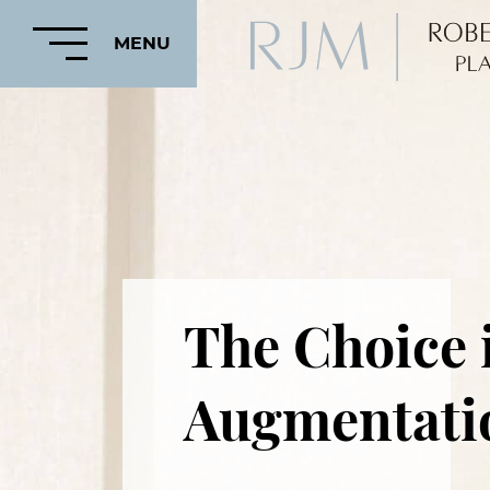
MENU
HOME
ABOUT
The Choice i
FEATURED
PROCEDURES
Augmentati
COSMETIC
PROCEDURES
CRANIOFACIAL