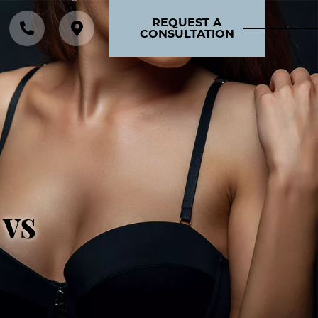
REQUEST A
CONSULTATION
 vs