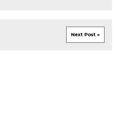
Next Post »