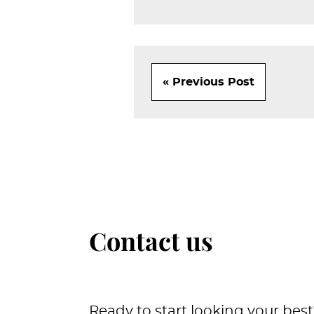
« Previous Post
Contact us
Ready to start looking your best?