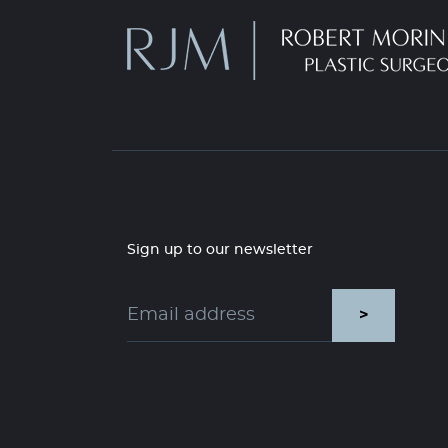
Sign up to our newsletter
>