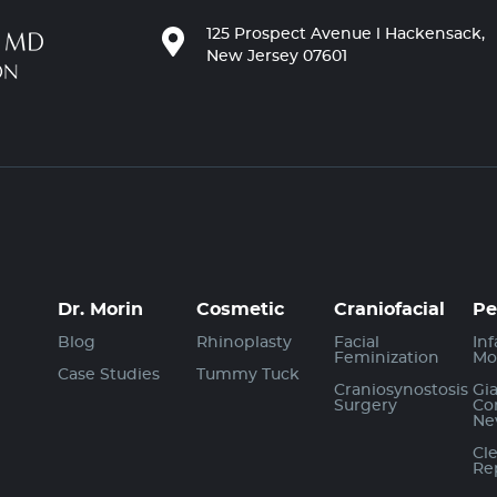
125 Prospect Avenue l Hackensack,
New Jersey 07601
Dr. Morin
Cosmetic
Craniofacial
Pe
Blog
Rhinoplasty
Facial
Inf
Feminization
Mo
Case Studies
Tummy Tuck
Craniosynostosis
Gi
Surgery
Co
Ne
Cle
Re