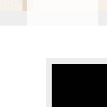
PROCEDURES
PEDIATRIC
PROCEDURES
BEFORE
&
AFTER
PHOTOS
CASE
STUDIES
PATIENTS
RESOURCES
CONTACT
US