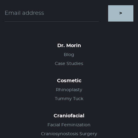
>
Dr. Morin
Blog
Case Studies
Cosmetic
Rhinoplasty
Tummy Tuck
Craniofacial
Facial Feminization
Craniosynostosis Surgery