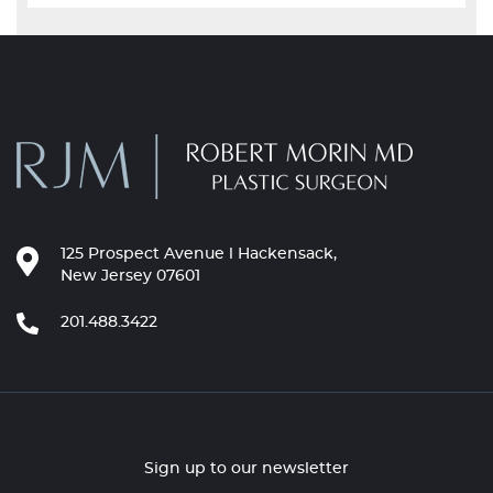
125 Prospect Avenue l Hackensack,
New Jersey 07601
201.488.3422
Sign up to our newsletter