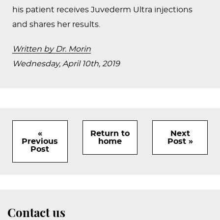
his patient receives Juvederm Ultra injections
and shares her results.
Written by Dr. Morin
Wednesday, April 10th, 2019
«
Return to
Next
Previous
home
Post »
Post
Contact us