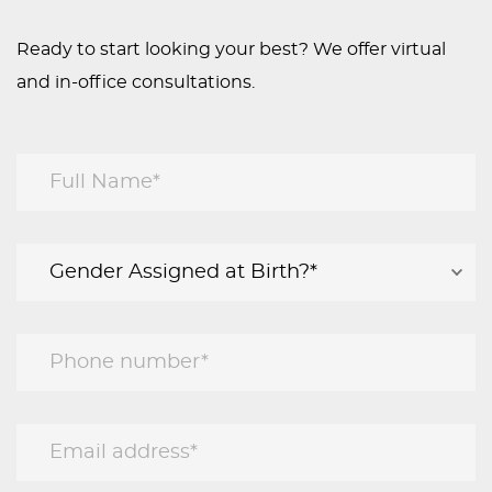
Ready to start looking your best? We offer virtual
and in-office consultations.