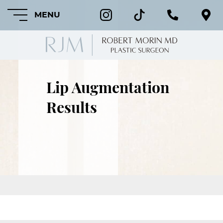
MENU
Lip Augmentation
HOME
Results
ABOUT
FEATURED
PROCEDURES
COSMETIC
PROCEDURES
CRANIOFACIAL
PROCEDURES