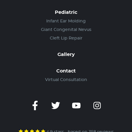
Pediatric
Infant Ear Molding
Giant Congenital Nevus
Cleft Lip Repair
Gallery
Contact
Virtual Consultation
4.9 stars - based on 358 reviews