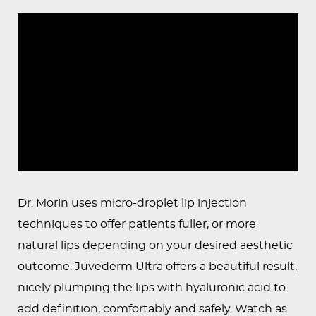
PEDIATRIC
PROCEDURES
BEFORE
&
AFTER
PHOTOS
CASE
STUDIES
PATIENTS
Dr. Morin uses micro-droplet lip injection
RESOURCES
techniques to offer patients fuller, or more
natural lips depending on your desired aesthetic
CONTACT
outcome. Juvederm Ultra offers a beautiful result,
US
nicely plumping the lips with hyaluronic acid to
add definition, comfortably and safely. Watch as