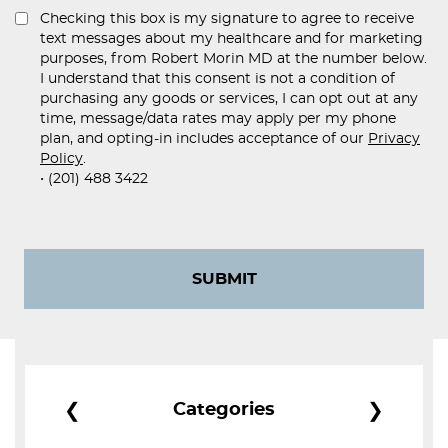
Checking this box is my signature to agree to receive
text messages about my healthcare and for marketing
purposes, from Robert Morin MD at the number below.
I understand that this consent is not a condition of
purchasing any goods or services, I can opt out at any
time, message/data rates may apply per my phone
plan, and opting-in includes acceptance of our
Privacy
Policy
.
• (201) 488 3422
SUBMIT
❮
❯
Categories