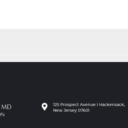
125 Prospect Avenue l Hackensack,
New Jersey 07601