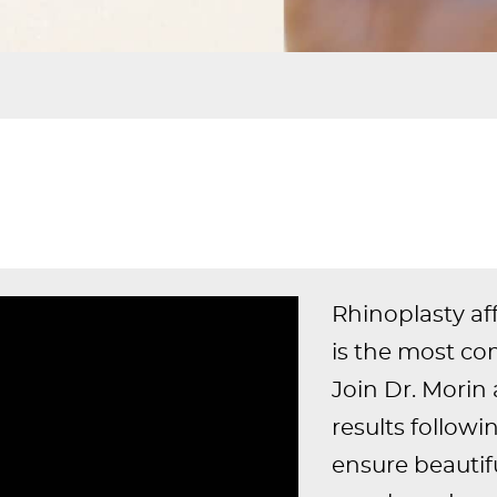
Rhinoplasty aff
is the most co
Join Dr. Morin 
results follow
ensure beautifu