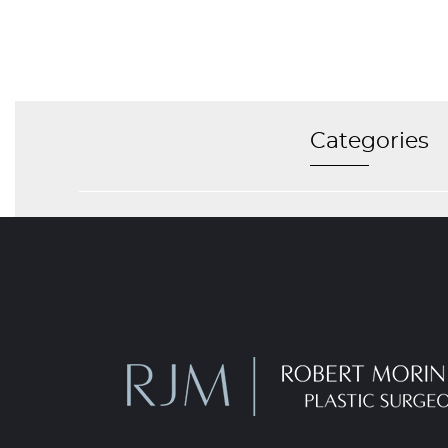
Categories