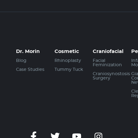
Dr. Morin
Cosmetic
Craniofacial
Pe
Blog
Rhinoplasty
Facial
Inf
Feminization
Mo
Case Studies
Tummy Tuck
Craniosynostosis
Gi
Surgery
Co
Ne
Cle
Re