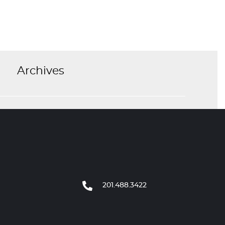
Archives
201.488.3422