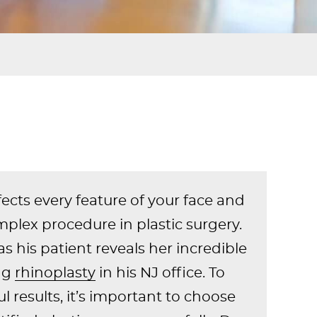
ects every feature of your face and
mplex procedure in plastic surgery.
as his patient reveals her incredible
ing
rhinoplasty
in his NJ office. To
l results, it’s important to choose