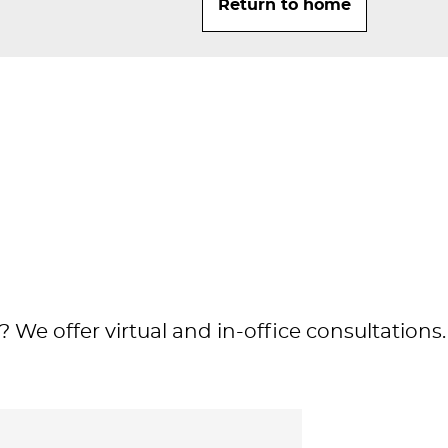
Return to home
 We offer virtual and in-office consultations.