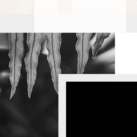
PROCEDURES
PEDIATRIC
PROCEDURES
BEFORE
&
AFTER
PHOTOS
CASE
STUDIES
PATIENTS
RESOURCES
CONTACT
US