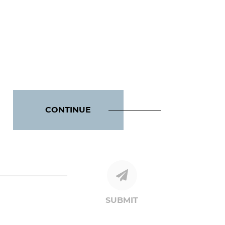
CONTINUE
SUBMIT