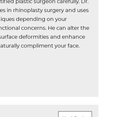
ified plastic surgeon carefully. Dr.
zes in rhinoplasty surgery and uses
hniques depending on your
nctional concerns. He can alter the
surface deformities and enhance
naturally compliment your face.