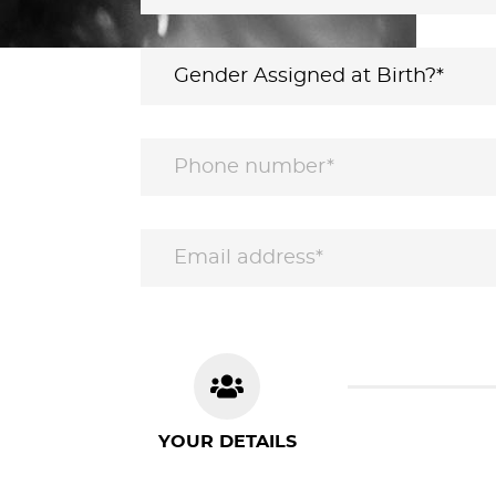
YOUR DETAILS