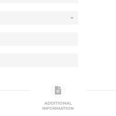
ADDITIONAL
INFORMATION