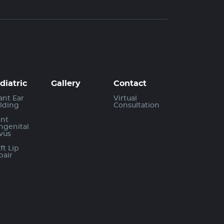
diatric
Gallery
Contact
ant Ear
Virtual
lding
Consultation
ant
ngenital
vus
ft Lip
pair