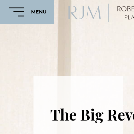
MENU
HOME
ABOUT
FEATURED
PROCEDURES
The Big Rev
COSMETIC
PROCEDURES
CRANIOFACIAL