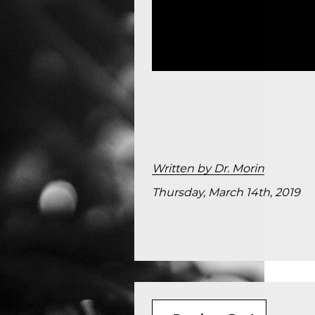
Written by Dr. Morin
Thursday, March 14th, 2019