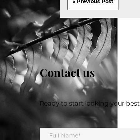
« Previous Post
Contact us
Ready to start looking your best?