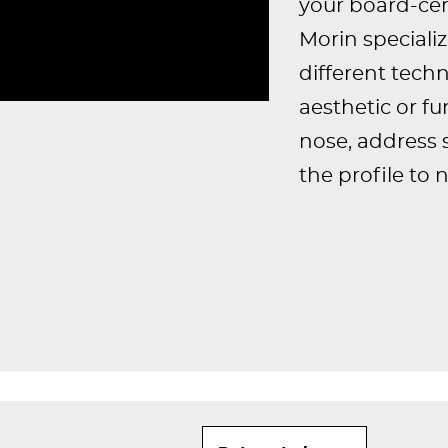
your board-cert
Morin speciali
different tec
aesthetic or fu
nose, address 
the profile to 