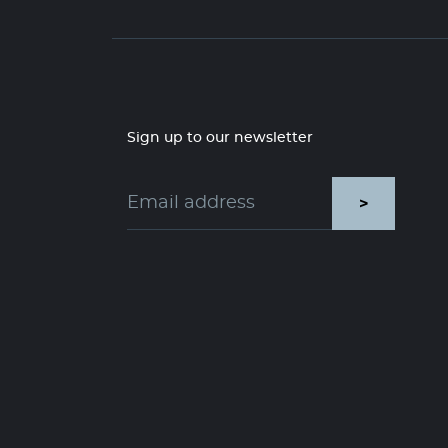
Sign up to our newsletter
>