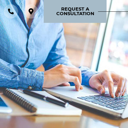
REQUEST A
CONSULTATION